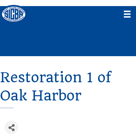
Restoration 1 of
Oak Harbor