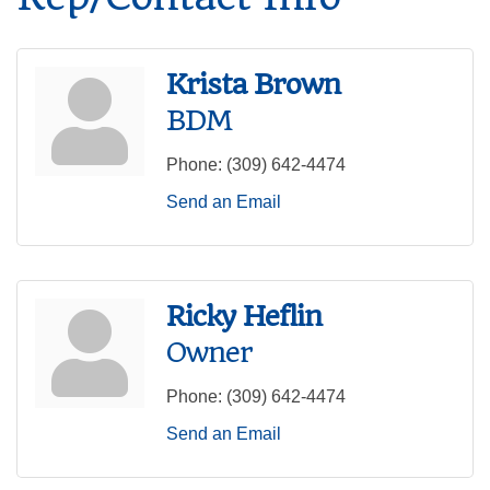
Krista Brown
BDM
Phone:
(309) 642-4474
Send an Email
Ricky Heflin
Owner
Phone:
(309) 642-4474
Send an Email