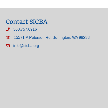
Contact SICBA
360.757.6916
15571-A Peterson Rd, Burlington, WA 98233
info@sicba.org