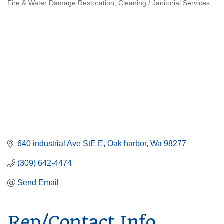
Fire & Water Damage Restoration
Cleaning / Janitorial Services
Categories
640 industrial Ave StE E
Oak harbor
Wa
98277
(309) 642-4474
Send Email
Rep/Contact Info