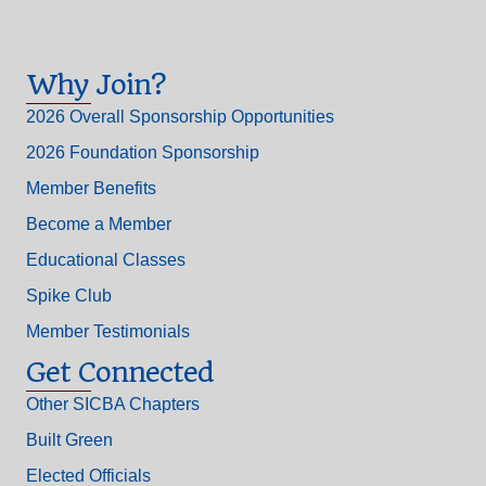
Why Join?
2026 Overall Sponsorship Opportunities
2026 Foundation Sponsorship
Member Benefits
Become a Member
Educational Classes
Spike Club
Member Testimonials
Get Connected
Other SICBA Chapters
Built Green
Elected Officials