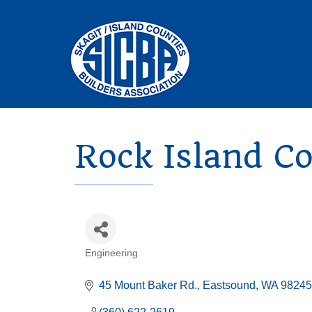
Rock Island C
Engineering
Categories
45 Mount Baker Rd.
Eastsound
WA
98245