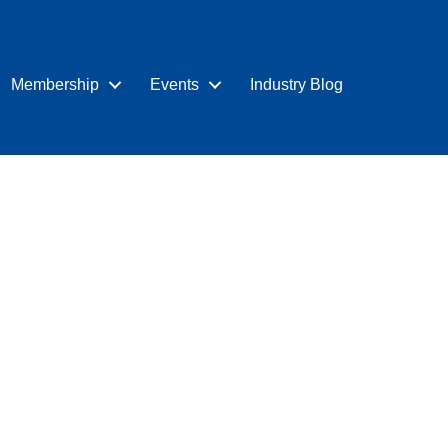
Membership
Events
Industry Blog