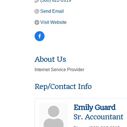
(360) 622-2619
Send Email
Visit Website
About Us
Internet Service Provider
Rep/Contact Info
Emily Guard
Sr. Accountant