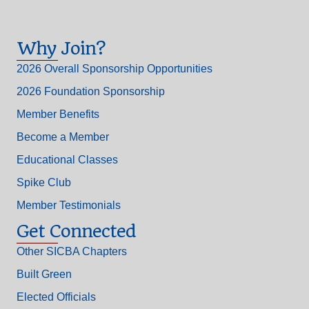
Why Join?
2026 Overall Sponsorship Opportunities
2026 Foundation Sponsorship
Member Benefits
Become a Member
Educational Classes
Spike Club
Member Testimonials
Get Connected
Other SICBA Chapters
Built Green
Elected Officials