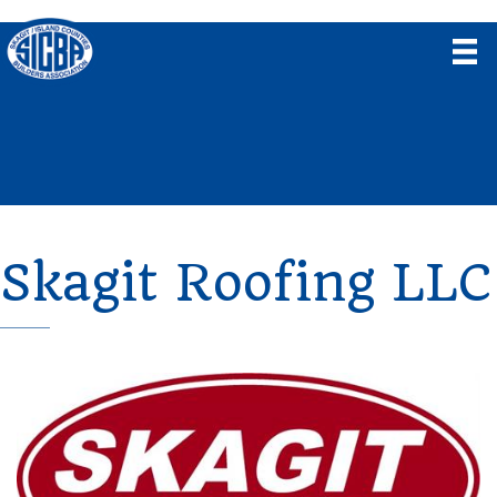
Skagit Roofing LLC