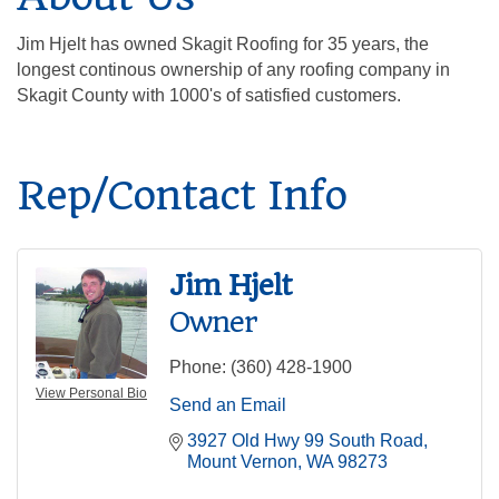
Jim Hjelt has owned Skagit Roofing for 35 years, the
longest continous ownership of any roofing company in
Skagit County with 1000's of satisfied customers.
Rep/Contact Info
Jim Hjelt
Owner
Phone:
(360) 428-1900
View Personal Bio
Send an Email
3927 Old Hwy 99 South Road
Mount Vernon
WA
98273