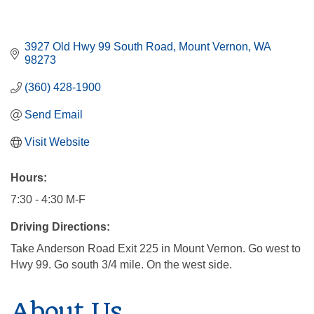
3927 Old Hwy 99 South Road
Mount Vernon
WA
98273
(360) 428-1900
Send Email
Visit Website
Hours:
7:30 - 4:30 M-F
Driving Directions:
Take Anderson Road Exit 225 in Mount Vernon. Go west to
Hwy 99. Go south 3/4 mile. On the west side.
About Us