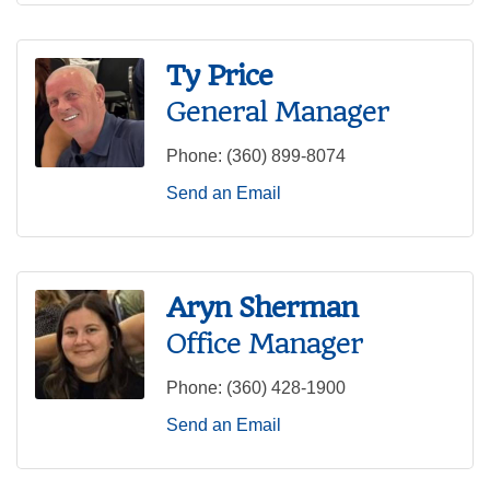
Ty Price
General Manager
Phone:
(360) 899-8074
Send an Email
Aryn Sherman
Office Manager
Phone:
(360) 428-1900
Send an Email