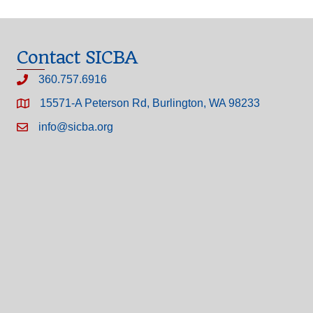
Contact SICBA
360.757.6916
15571-A Peterson Rd, Burlington, WA 98233
info@sicba.org