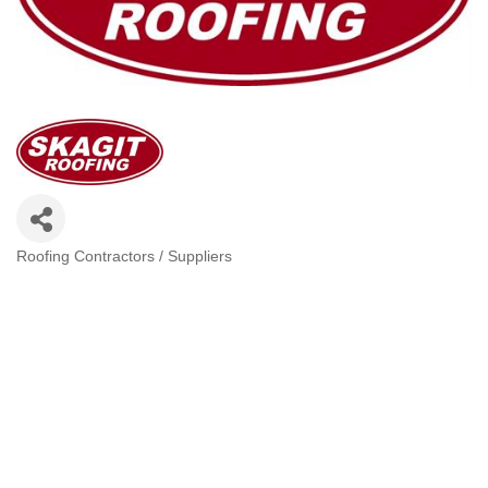
Roofing Contractors / Suppliers
Categories