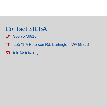
Contact SICBA
360.757.6916
15571-A Peterson Rd, Burlington, WA 98233
info@sicba.org