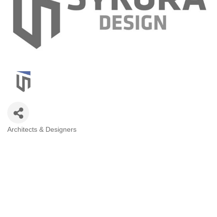
Architects & Designers
Categories