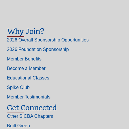
Why Join?
2026 Overall Sponsorship Opportunities
2026 Foundation Sponsorship
Member Benefits
Become a Member
Educational Classes
Spike Club
Member Testimonials
Get Connected
Other SICBA Chapters
Built Green