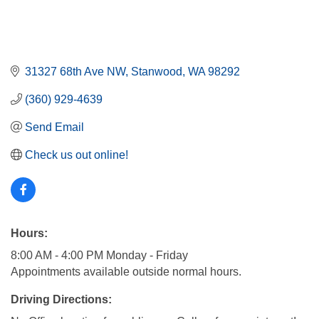
31327 68th Ave NW
Stanwood
WA
98292
(360) 929-4639
Send Email
Check us out online!
Hours:
8:00 AM - 4:00 PM Monday - Friday
Appointments available outside normal hours.
Driving Directions: