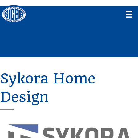
Sykora Home
Design