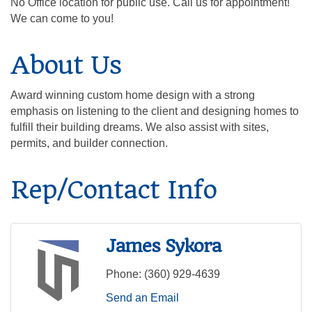
No Office location for public use. Call us for appointment!
We can come to you!
About Us
Award winning custom home design with a strong
emphasis on listening to the client and designing homes to
fulfill their building dreams. We also assist with sites,
permits, and builder connection.
Rep/Contact Info
James Sykora
Phone:
(360) 929-4639
Send an Email