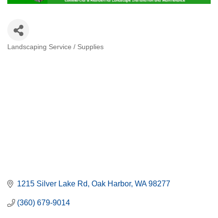
Landscaping Service / Supplies
Categories
1215 Silver Lake Rd
Oak Harbor
WA
98277
(360) 679-9014