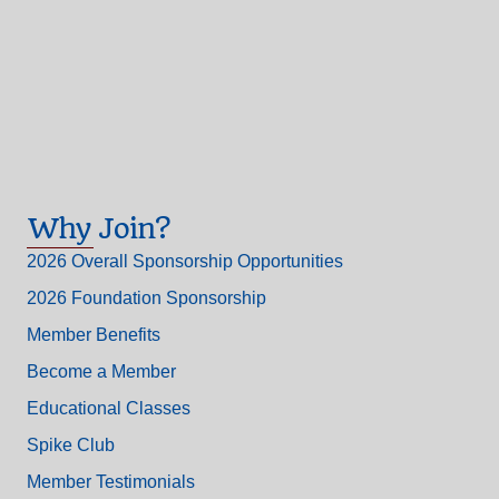
Why Join?
2026 Overall Sponsorship Opportunities
2026 Foundation Sponsorship
Member Benefits
Become a Member
Educational Classes
Spike Club
Member Testimonials