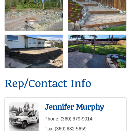
Rep/Contact Info
Jennifer Murphy
Phone:
(360) 679-9014
Fax:
(360) 682-5659