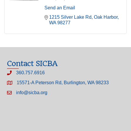
Send an Email
1215 Silver Lake Rd
Oak Harbor
WA
98277
Contact SICBA
360.757.6916
15571-A Peterson Rd, Burlington, WA 98233
info@sicba.org