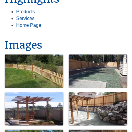
Products
Services
Home Page
Images