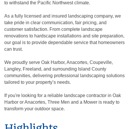
to withstand the Pacific Northwest climate.
As a fully licensed and insured landscaping company, we
take pride in clear communication, fair pricing, and
customer satisfaction. From complete landscape
renovations to hardscape installations and site preparation,
our goal is to provide dependable service that homeowners
can trust.
We proudly serve Oak Harbor, Anacortes, Coupeville,
Langley, Freeland, and surrounding Island County
communities, delivering professional landscaping solutions
tailored to your property’s needs.
If you're looking for a reliable landscape contractor in Oak
Harbor or Anacortes, Three Men and a Mower is ready to
transform your outdoor space.
Highlights