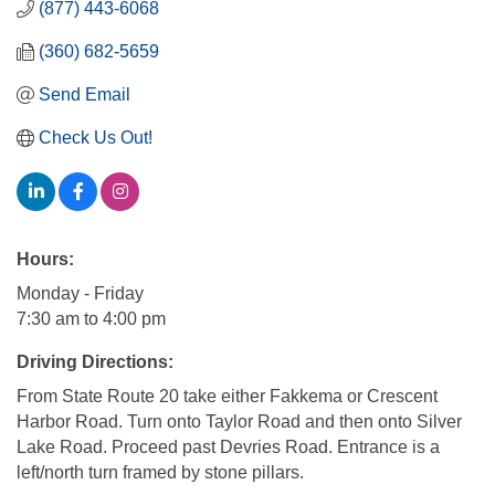
(877) 443-6068
(360) 682-5659
Send Email
Check Us Out!
Hours:
Monday - Friday
7:30 am to 4:00 pm
Driving Directions:
From State Route 20 take either Fakkema or Crescent
Harbor Road. Turn onto Taylor Road and then onto Silver
Lake Road. Proceed past Devries Road. Entrance is a
left/north turn framed by stone pillars.