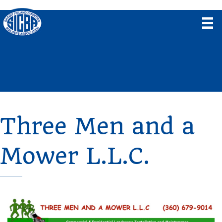
Three Men and a
Mower L.L.C.