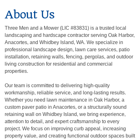
About Us
Three Men and a Mower (LIC #83831) is a trusted local
landscaping and hardscape contractor serving Oak Harbor,
Anacortes, and Whidbey Island, WA. We specialize in
professional landscape design, lawn care services, patio
installation, retaining walls, fencing, pergolas, and outdoor
living construction for residential and commercial
properties.
Our team is committed to delivering high-quality
workmanship, reliable service, and long-lasting results.
Whether you need lawn maintenance in Oak Harbor, a
custom paver patio in Anacortes, or a structurally sound
retaining wall on Whidbey Island, we bring experience,
attention to detail, and expert craftsmanship to every
project. We focus on improving curb appeal, increasing
property value, and creating functional outdoor spaces built