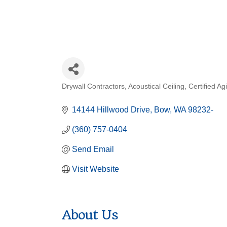
Drywall Contractors
Acoustical Ceiling
Certified Ag
Categories
14144 Hillwood Drive
Bow
WA
98232-
(360) 757-0404
Send Email
Visit Website
About Us