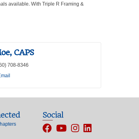
nals available. With Triple R Framing &
oe, CAPS
60) 708-8346
Email
ected
Social
hapters
Facebook
YouTube
Instagram