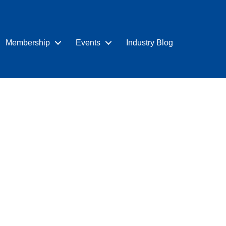
Membership
Events
Industry Blog