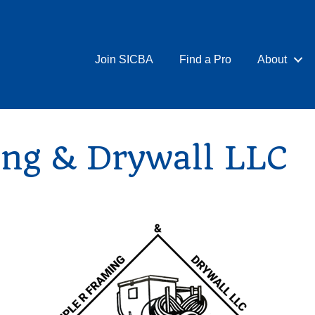
Join SICBA
Find a Pro
About
ing & Drywall LLC