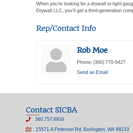
When you're looking for a drywall or light ga
Drywall LLC, you'll get a third-generation com
Rep/Contact Info
Rob Moe
Phone:
(360) 770-5427
Send an Email
Contact SICBA
360.757.6916
15571-A Peterson Rd, Burlington, WA 98233