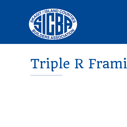
Triple R Fram