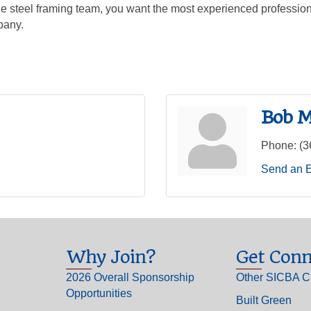
uge steel framing team, you want the most experienced professio
pany.
Bob M
Phone:
(3
Send an 
Why Join?
Get Conn
2026 Overall Sponsorship
Other SICBA C
Opportunities
Built Green