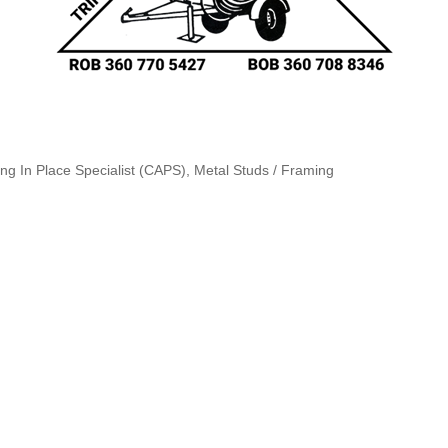
ing In Place Specialist (CAPS)
Metal Studs / Framing