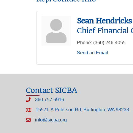
Sean Hendricks
Chief Financial 
Phone:
(360) 246-4055
Send an Email
Contact SICBA
360.757.6916
15571-A Peterson Rd, Burlington, WA 98233
info@sicba.org