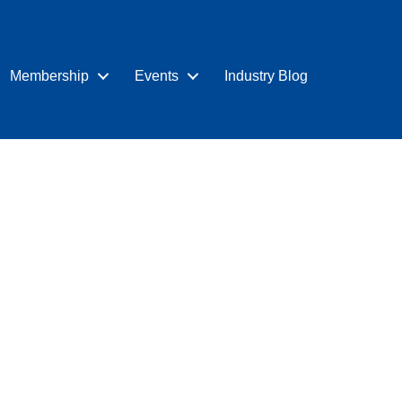
Membership
Events
Industry Blog