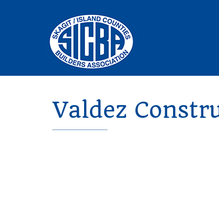
Valdez Constru