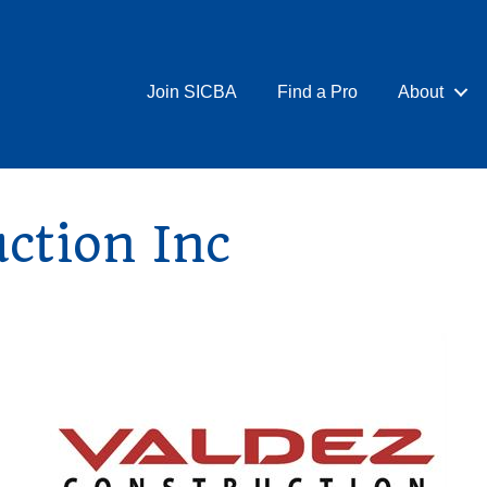
Join SICBA
Find a Pro
About
ction Inc