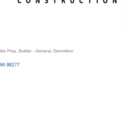
Site Prep
Builder - General
Demolition
WA
98277