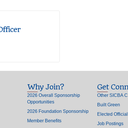
Officer
Why Join?
Get Conn
2026 Overall Sponsorship
Other SICBA C
Opportunities
Built Green
2026 Foundation Sponsorship
Elected Officia
Member Benefits
Job Postings