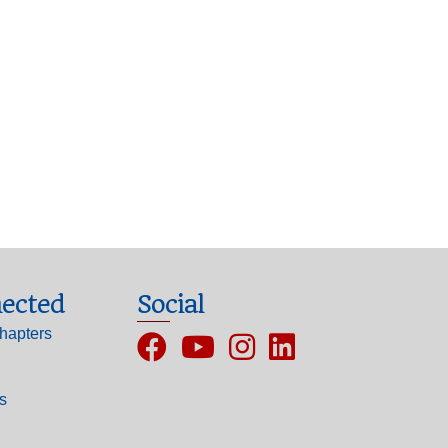
ected
Social
hapters
Facebook
YouTube
Instagram
ls