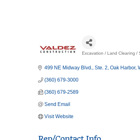
Excavation / Land Clearing / 
Categories
499 NE Midway Blvd.
Ste. 2
Oak Harbor
(360) 679-3000
(360) 679-2589
Send Email
Visit Website
Rep/Contact Info