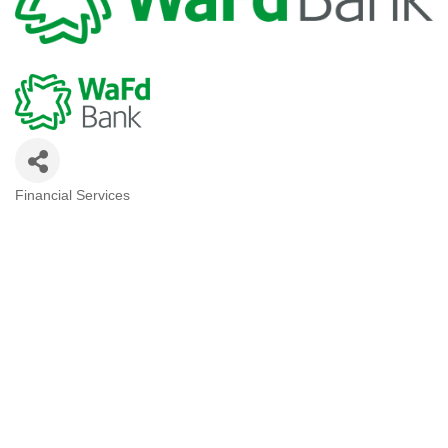
Financial Services
Categories