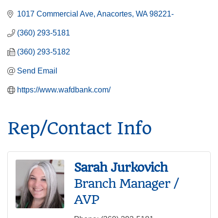
1017 Commercial Ave
Anacortes
WA
98221-
(360) 293-5181
(360) 293-5182
Send Email
https://www.wafdbank.com/
Rep/Contact Info
Sarah Jurkovich
Branch Manager /
AVP