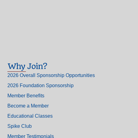
Why Join?
2026 Overall Sponsorship Opportunities
2026 Foundation Sponsorship
Member Benefits
Become a Member
Educational Classes
Spike Club
Member Testimonials