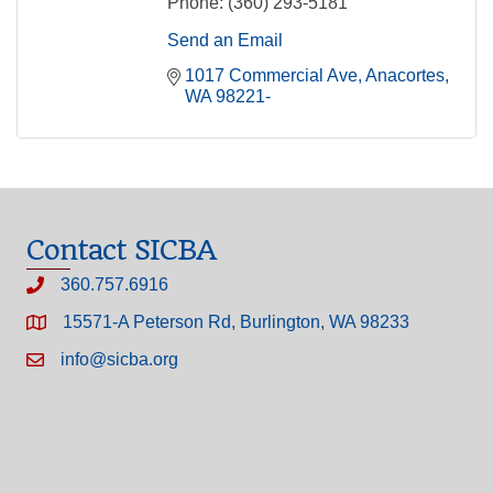
Phone:
(360) 293-5181
Send an Email
1017 Commercial Ave
Anacortes
WA
98221-
Contact SICBA
360.757.6916
15571-A Peterson Rd, Burlington, WA 98233
info@sicba.org