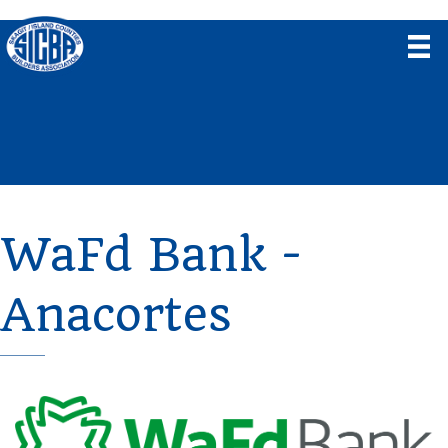
WaFd Bank -
Anacortes