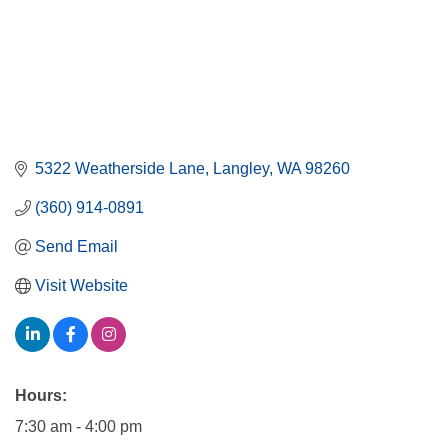
5322 Weatherside Lane
Langley
WA
98260
(360) 914-0891
Send Email
Visit Website
Hours:
7:30 am - 4:00 pm