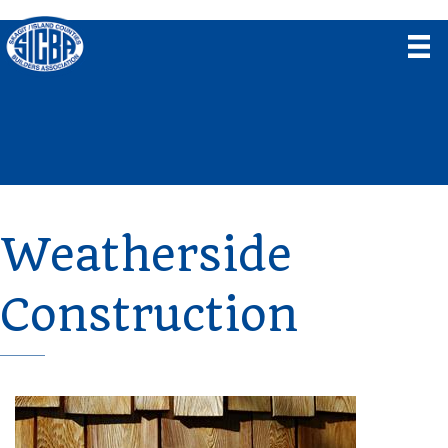
Weatherside
Construction