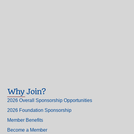
Why Join?
2026 Overall Sponsorship Opportunities
2026 Foundation Sponsorship
Member Benefits
Become a Member