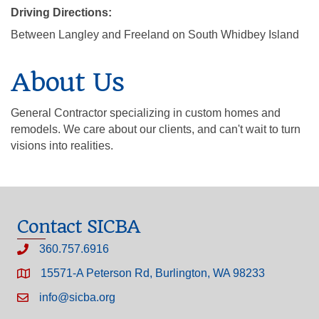
Driving Directions:
Between Langley and Freeland on South Whidbey Island
About Us
General Contractor specializing in custom homes and
remodels. We care about our clients, and can't wait to turn
visions into realities.
Contact SICBA
360.757.6916
15571-A Peterson Rd, Burlington, WA 98233
info@sicba.org