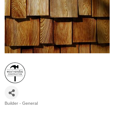
Builder - General
Categories