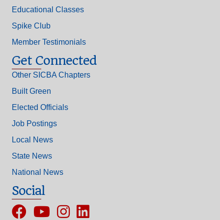
Educational Classes
Spike Club
Member Testimonials
Get Connected
Other SICBA Chapters
Built Green
Elected Officials
Job Postings
Local News
State News
National News
Social
Facebook
YouTube
Instagram