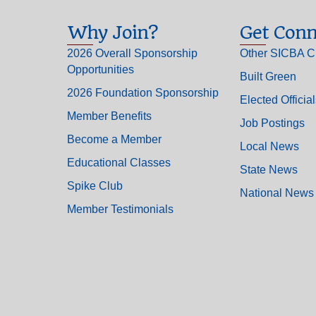
Why Join?
Get Conn
2026 Overall Sponsorship
Other SICBA C
Opportunities
Built Green
2026 Foundation Sponsorship
Elected Officia
Member Benefits
Job Postings
Become a Member
Local News
Educational Classes
State News
Spike Club
National News
Member Testimonials