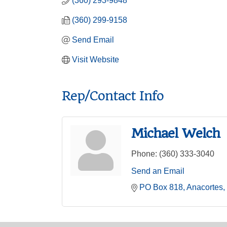
(360) 293-9848
(360) 299-9158
Send Email
Visit Website
Rep/Contact Info
Michael Welch
Phone:
(360) 333-3040
Send an Email
PO Box 818
Anacortes