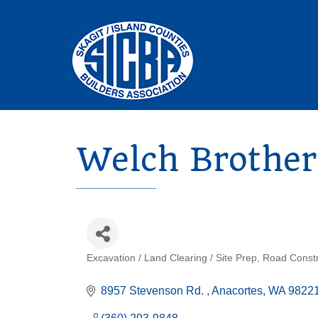
Welch Brother
Excavation / Land Clearing / Site Prep
Road Constr
Categories
8957 Stevenson Rd. 
Anacortes
WA
9822