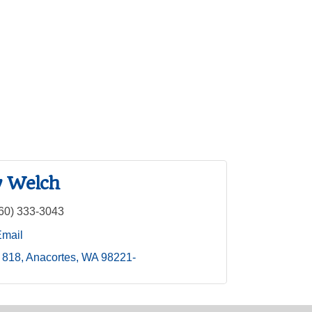
 Welch
60) 333-3043
Email
 818
Anacortes
WA
98221-