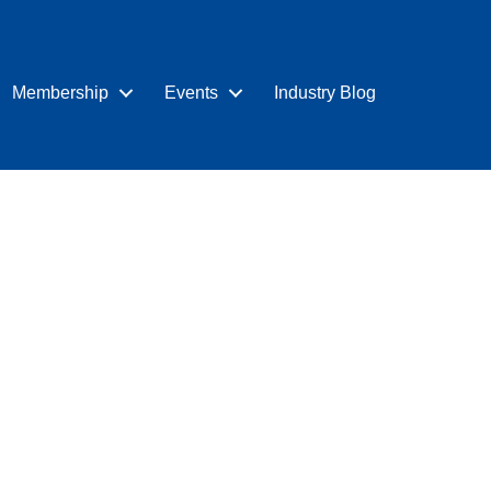
Membership
Events
Industry Blog