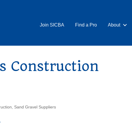
Join SICBA
Find a Pro
About
s Construction
uction
Sand Gravel Suppliers
1