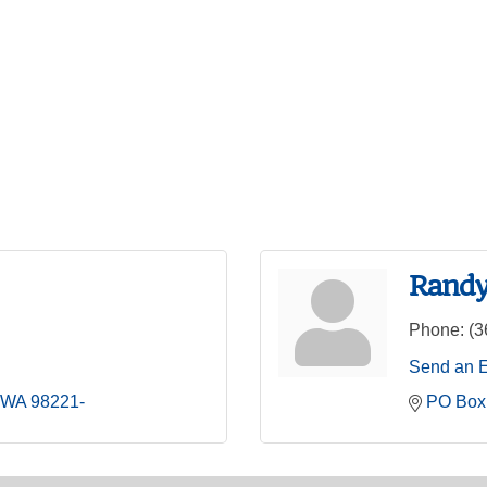
Randy
Phone:
(3
Send an 
WA
98221-
PO Box