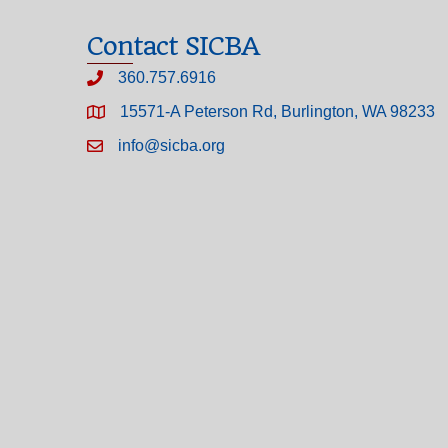
Contact SICBA
360.757.6916
15571-A Peterson Rd, Burlington, WA 98233
info@sicba.org