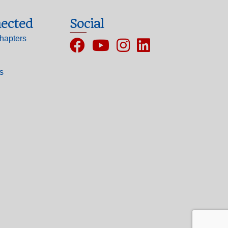
ected
Social
hapters
Facebook
YouTube
Instagram
ls