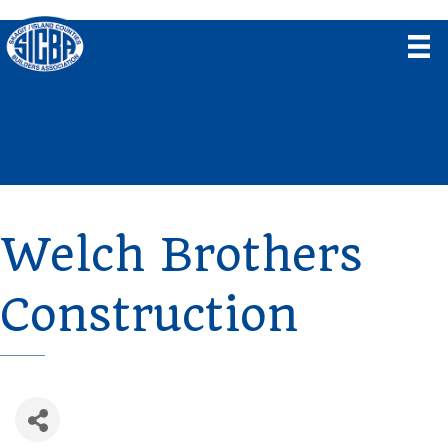
Welch Brothers
Construction