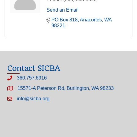
Send an Email
PO Box 818
Anacortes
WA
98221-
Contact SICBA
360.757.6916
15571-A Peterson Rd, Burlington, WA 98233
info@sicba.org