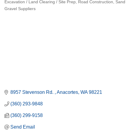
Excavation / Land Clearing / Site Prep
Road Construction
Sand
Categories
Gravel Suppliers
8957 Stevenson Rd. 
Anacortes
WA
98221
(360) 293-9848
(360) 299-9158
Send Email