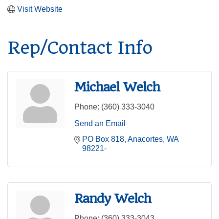
Visit Website
Rep/Contact Info
Michael Welch
Phone:
(360) 333-3040
Send an Email
PO Box 818
Anacortes
WA
98221-
Randy Welch
Phone:
(360) 333-3043