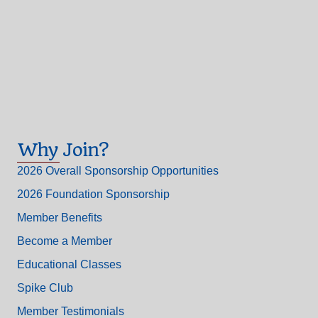
Why Join?
2026 Overall Sponsorship Opportunities
2026 Foundation Sponsorship
Member Benefits
Become a Member
Educational Classes
Spike Club
Member Testimonials