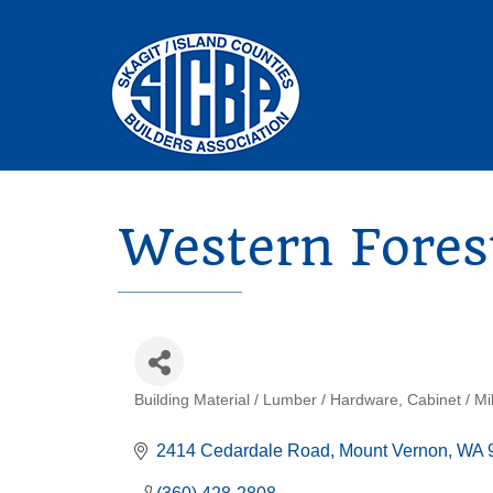
Western Fores
Building Material / Lumber / Hardware
Cabinet / Mi
Categories
2414 Cedardale Road
Mount Vernon
WA