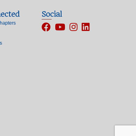
ected
Social
hapters
Facebook
YouTube
Instagram
ls