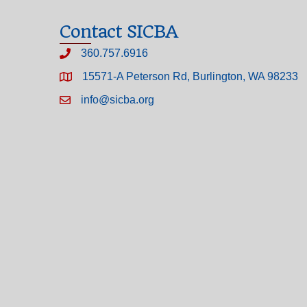
Contact SICBA
360.757.6916
15571-A Peterson Rd, Burlington, WA 98233
info@sicba.org