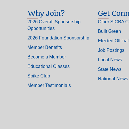
Why Join?
Get Conn
2026 Overall Sponsorship
Other SICBA C
Opportunities
Built Green
2026 Foundation Sponsorship
Elected Officia
Member Benefits
Job Postings
Become a Member
Local News
Educational Classes
State News
Spike Club
National News
Member Testimonials