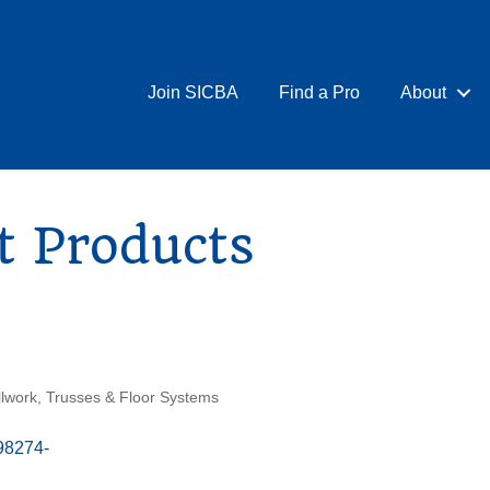
Join SICBA
Find a Pro
About
t Products
llwork
Trusses & Floor Systems
98274-