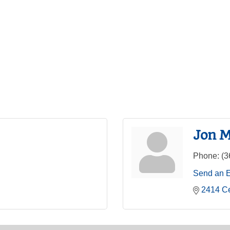
Jon M
Phone:
(3
Send an 
2414 C