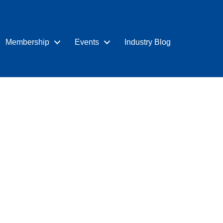
Membership
Events
Industry Blog