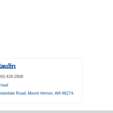
aulin
60) 428-2808
Email
edardale Road
Mount Vernon
WA
98274-