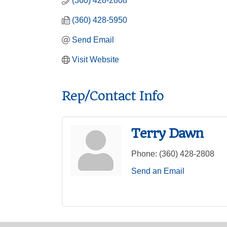
(360) 428-2808
(360) 428-5950
Send Email
Visit Website
Rep/Contact Info
Terry Dawn
Phone:
(360) 428-2808
Send an Email