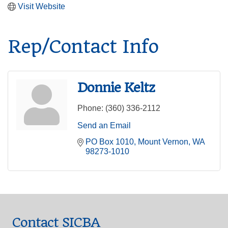
Visit Website
Rep/Contact Info
Donnie Keltz
Phone:
(360) 336-2112
Send an Email
PO Box 1010
Mount Vernon
WA
98273-1010
Contact SICBA