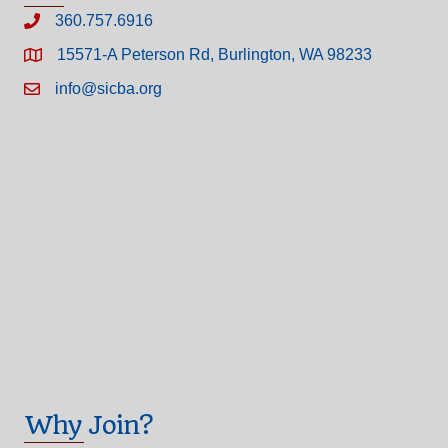
360.757.6916
15571-A Peterson Rd, Burlington, WA 98233
info@sicba.org
Why Join?