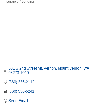
Insurance / Bonding
Categories
501 S 2nd Street Mt. Vernon
Mount Vernon
WA
98273-1010
(360) 336-2112
(360) 336-5241
Send Email