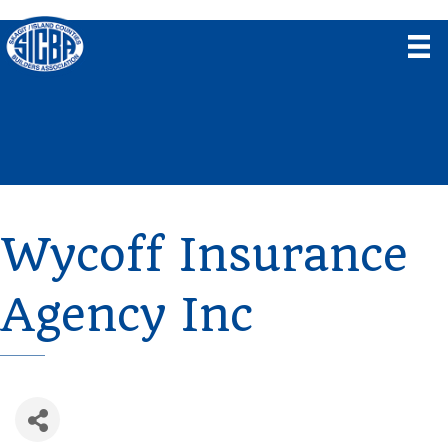
Wycoff Insurance
Agency Inc