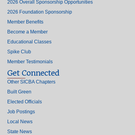
2026 Overall Sponsorship Opportunities
2026 Foundation Sponsorship
Member Benefits
Become a Member
Educational Classes
Spike Club
Member Testimonials
Get Connected
Other SICBA Chapters
Built Green
Elected Officials
Job Postings
Local News
State News