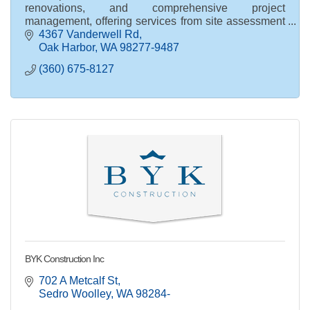
renovations, and comprehensive project
management, offering services from site assessment
and permit processing to full int. / ext. product
4367 Vanderwell Rd
specification
Oak Harbor
WA
98277-9487
(360) 675-8127
BYK Construction Inc
702 A Metcalf St
Sedro Woolley
WA
98284-