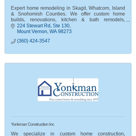
Expert home remodeling in Skagit, Whatcom, Island
& Snohomish Counties. We offer custom home
builds, renovations, kitchen & bath remodels,
commercial construction & land development.
224 Stewart Rd
Ste 130
Mount Vernon
WA
98273
(360) 424-3547
Yonkman Construction Inc
We specialize in custom home construction,