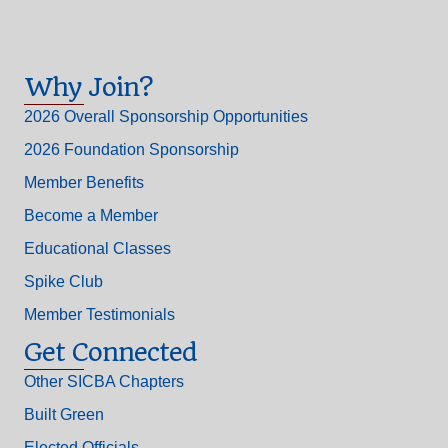
Why Join?
2026 Overall Sponsorship Opportunities
2026 Foundation Sponsorship
Member Benefits
Become a Member
Educational Classes
Spike Club
Member Testimonials
Get Connected
Other SICBA Chapters
Built Green
Elected Officials