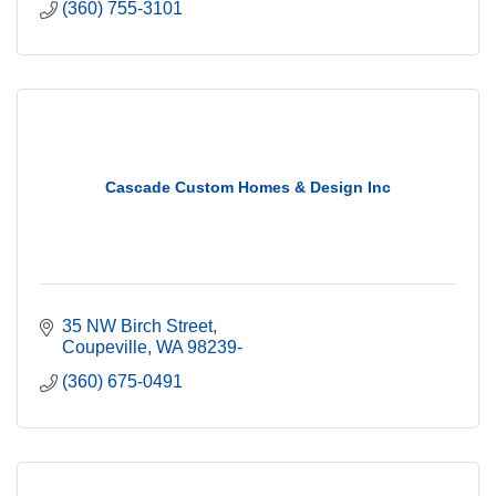
(360) 755-3101
Cascade Custom Homes & Design Inc
35 NW Birch Street
Coupeville
WA
98239-
(360) 675-0491