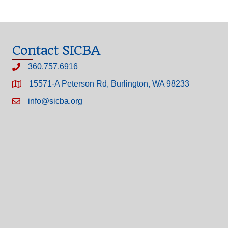
Contact SICBA
360.757.6916
15571-A Peterson Rd, Burlington, WA 98233
info@sicba.org