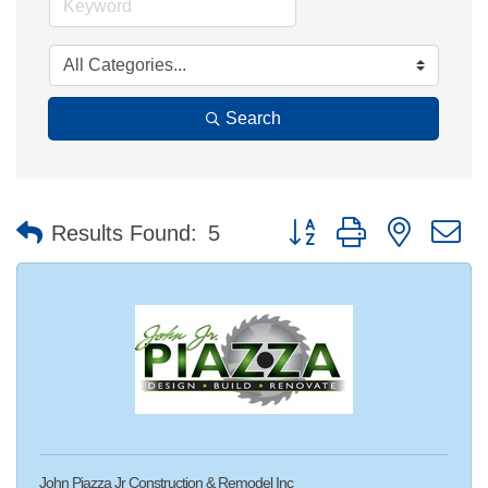
Search
Button group with nested 
Results Found:
5
John Piazza Jr Construction & Remodel Inc