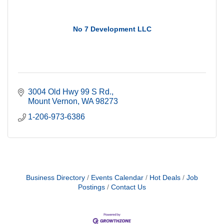
No 7 Development LLC
3004 Old Hwy 99 S Rd.
Mount Vernon
WA
98273
1-206-973-6386
Business Directory
Events Calendar
Hot Deals
Job
Postings
Contact Us