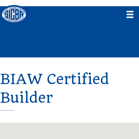
BIAW Certified
Builder