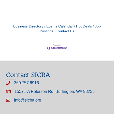
Business Directory
Events Calendar
Hot Deals
Job
Postings
Contact Us
Contact SICBA
360.757.6916
15571-A Peterson Rd, Burlington, WA 98233
info@sicba.org