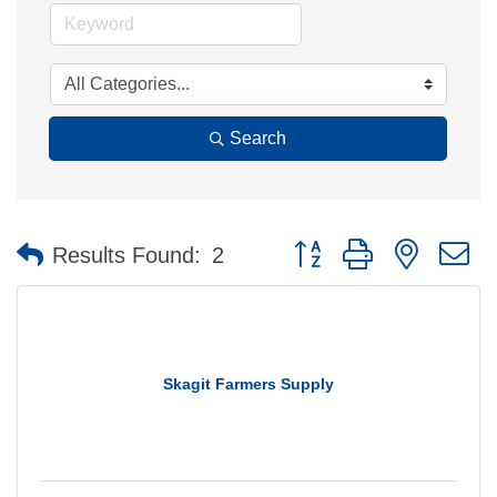
Search
Button group with nested 
Results Found:
2
Skagit Farmers Supply