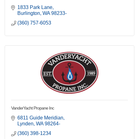
1833 Park Lane
Burlington
WA
98233-
(360) 757-6053
VanderYacht Propane Inc
6811 Guide Meridian
Lynden
WA
98264-
(360) 398-1234