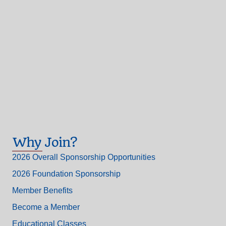
Why Join?
2026 Overall Sponsorship Opportunities
2026 Foundation Sponsorship
Member Benefits
Become a Member
Educational Classes