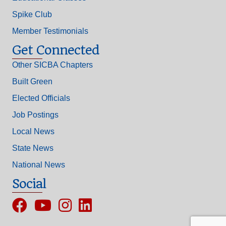
Spike Club
Member Testimonials
Get Connected
Other SICBA Chapters
Built Green
Elected Officials
Job Postings
Local News
State News
National News
Social
Facebook
YouTube
Instagram