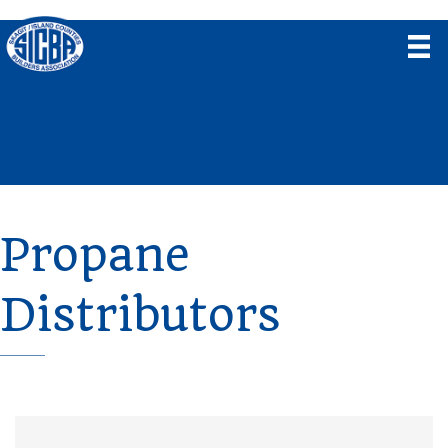
Propane
Distributors