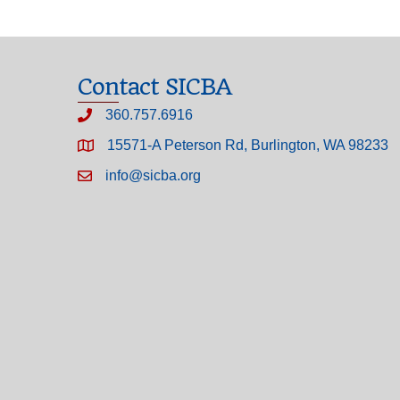
Contact SICBA
360.757.6916
15571-A Peterson Rd, Burlington, WA 98233
info@sicba.org