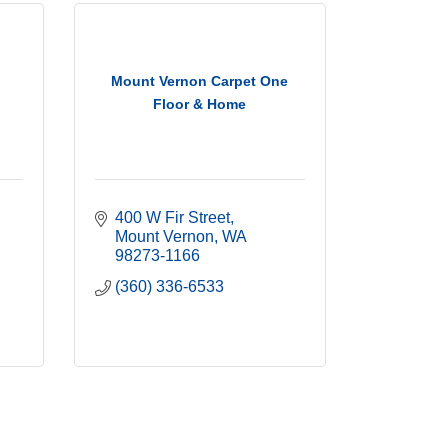
Mount Vernon Carpet One
Floor & Home
400 W Fir Street
Mount Vernon
WA
98273-1166
(360) 336-6533