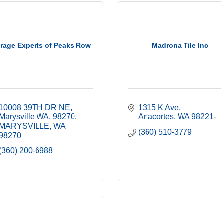
rage Experts of Peaks Row
Madrona Tile Inc
10008 39TH DR NE
1315 K Ave
Marysville WA, 98270
Anacortes
WA
98221-
MARYSVILLE
WA
(360) 510-3779
98270
(360) 200-6988