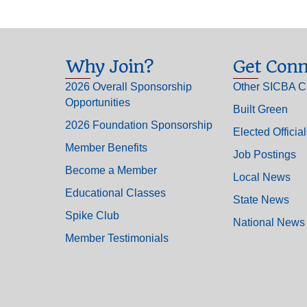
Why Join?
Get Conn
2026 Overall Sponsorship
Other SICBA C
Opportunities
Built Green
2026 Foundation Sponsorship
Elected Officia
Member Benefits
Job Postings
Become a Member
Local News
Educational Classes
State News
Spike Club
National News
Member Testimonials