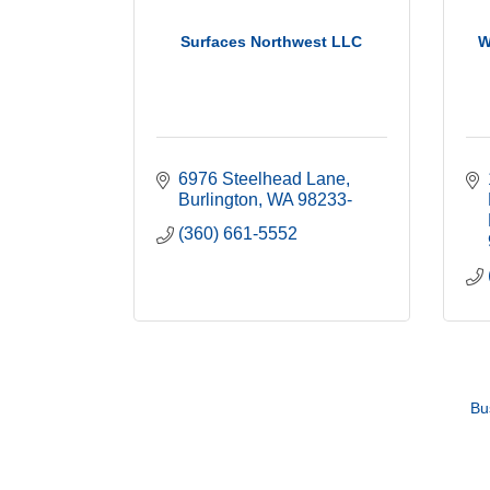
Surfaces Northwest LLC
W
6976 Steelhead Lane
Burlington
WA
98233-
(360) 661-5552
Bu