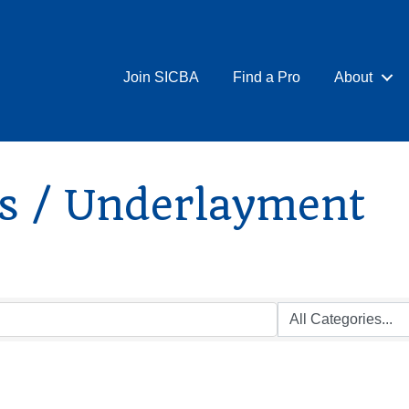
Join SICBA
Find a Pro
About
gs / Underlayment