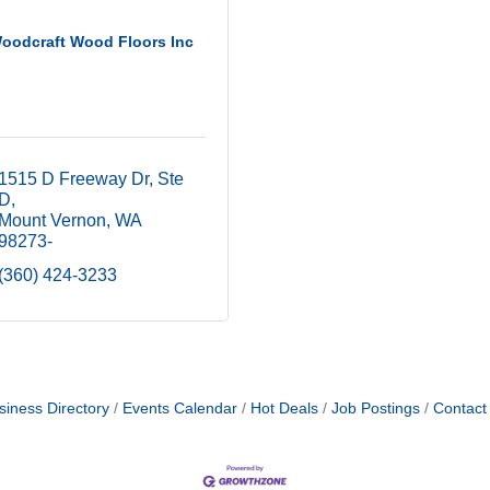
oodcraft Wood Floors Inc
1515 D Freeway Dr
Ste 
D
Mount Vernon
WA
98273-
(360) 424-3233
siness Directory
Events Calendar
Hot Deals
Job Postings
Contact