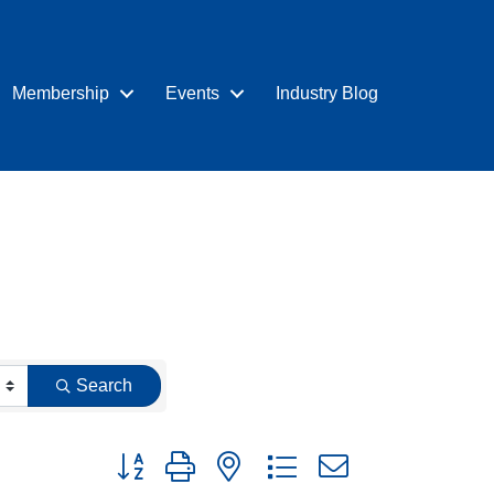
Membership
Events
Industry Blog
Search
Button group with nested dropdown