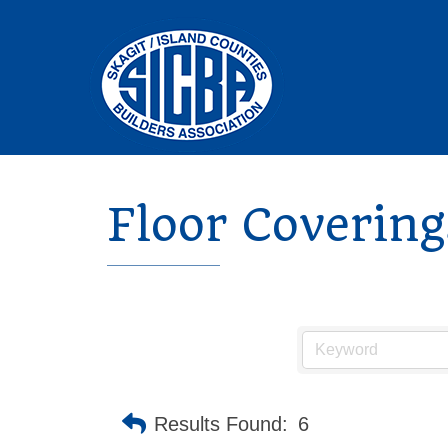
Floor Coverin
Results Found:
6