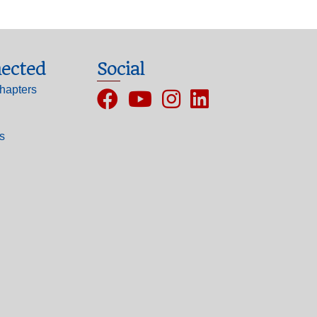
ected
Social
hapters
Facebook
YouTube
Instagram
ls