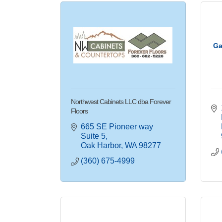
Ga
Northwest Cabinets LLC dba Forever
Floors
665 SE Pioneer way 
Suite 5
Oak Harbor
WA
98277
(360) 675-4999