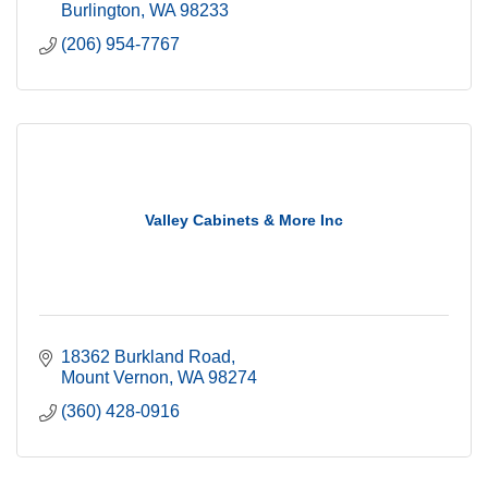
Burlington
WA
98233
(206) 954-7767
Valley Cabinets & More Inc
18362 Burkland Road
Mount Vernon
WA
98274
(360) 428-0916