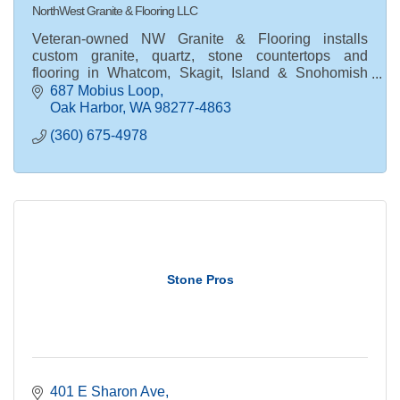
NorthWest Granite & Flooring LLC
Veteran-owned NW Granite & Flooring installs
custom granite, quartz, stone countertops and
flooring in Whatcom, Skagit, Island & Snohomish
Counties. Request your free estimate today.
687 Mobius Loop
Oak Harbor
WA
98277-4863
(360) 675-4978
Stone Pros
401 E Sharon Ave