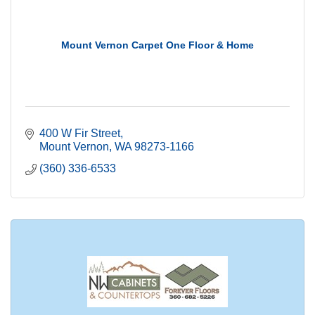
Mount Vernon Carpet One Floor & Home
400 W Fir Street
Mount Vernon
WA
98273-1166
(360) 336-6533