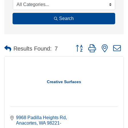
Search
Button group with nested 
Results Found:
7
Creative Surfaces
9968 Padilla Heights Rd
Anacortes
WA
98221-