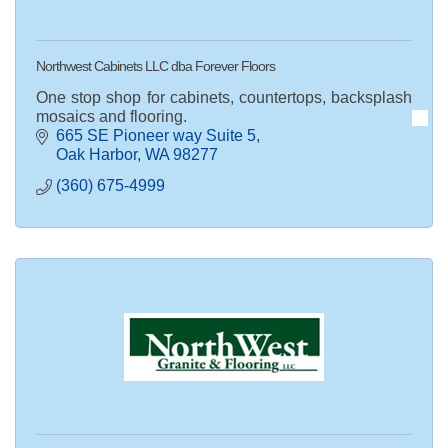
Northwest Cabinets LLC dba Forever Floors
One stop shop for cabinets, countertops, backsplash
mosaics and flooring.
665 SE Pioneer way Suite 5
Oak Harbor
WA
98277
(360) 675-4999