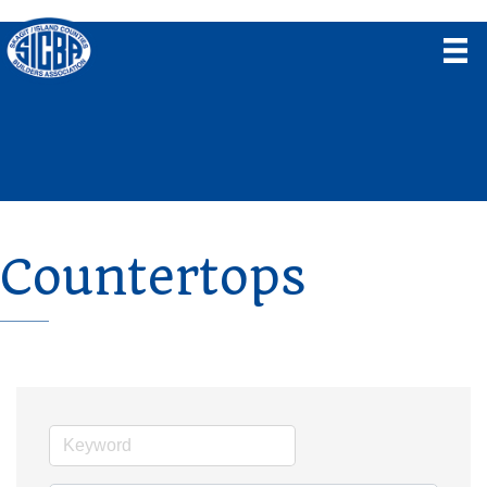
Countertops