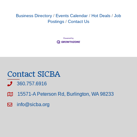
Business Directory
Events Calendar
Hot Deals
Job
Postings
Contact Us
Contact SICBA
360.757.6916
15571-A Peterson Rd, Burlington, WA 98233
info@sicba.org