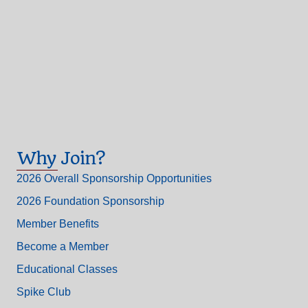
Why Join?
2026 Overall Sponsorship Opportunities
2026 Foundation Sponsorship
Member Benefits
Become a Member
Educational Classes
Spike Club