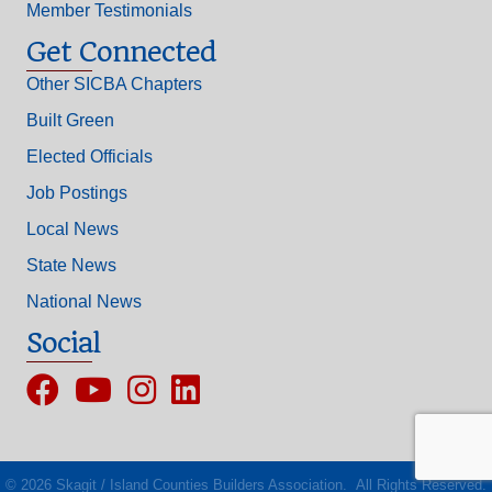
Member Testimonials
Get Connected
Other SICBA Chapters
Built Green
Elected Officials
Job Postings
Local News
State News
National News
Social
Facebook
YouTube
Instagram
©
2026
Skagit / Island Counties Builders Association.
All Rights Reserved.