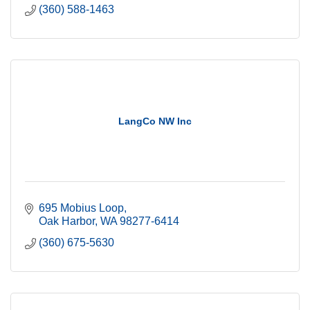
(360) 588-1463
LangCo NW Inc
695 Mobius Loop
Oak Harbor
WA
98277-6414
(360) 675-5630